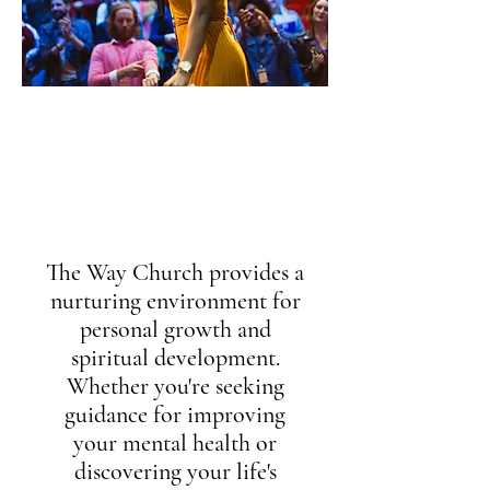
vision
Helping everyone discover and
live out their God-given
Purpose
The Way Church provides a
nurturing environment for
personal growth and
spiritual development.
Whether you're seeking
guidance for improving
your mental health or
discovering your life's