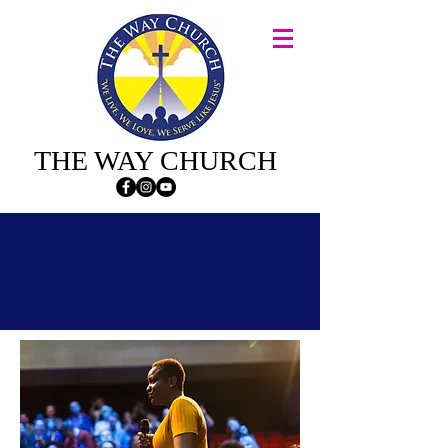
THE WAY CHURCH