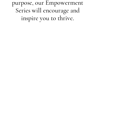
purpose, our Empowerment
Series will encourage and
inspire you to thrive.